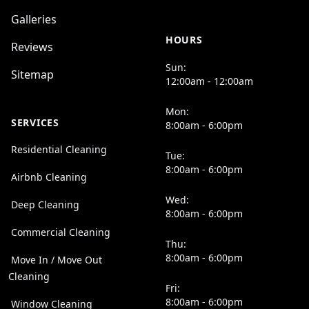
Galleries
HOURS
Reviews
Sun:
Sitemap
12:00am - 12:00am
Mon:
SERVICES
8:00am - 6:00pm
Residential Cleaning
Tue:
8:00am - 6:00pm
Airbnb Cleaning
Wed:
Deep Cleaning
8:00am - 6:00pm
Commercial Cleaning
Thu:
8:00am - 6:00pm
Move In / Move Out
Cleaning
Fri:
8:00am - 6:00pm
Window Cleaning