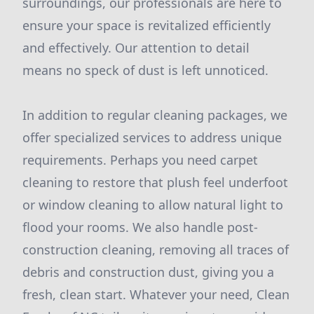
surroundings, our professionals are here to
ensure your space is revitalized efficiently
and effectively. Our attention to detail
means no speck of dust is left unnoticed.
In addition to regular cleaning packages, we
offer specialized services to address unique
requirements. Perhaps you need carpet
cleaning to restore that plush feel underfoot
or window cleaning to allow natural light to
flood your rooms. We also handle post-
construction cleaning, removing all traces of
debris and construction dust, giving you a
fresh, clean start. Whatever your need, Clean