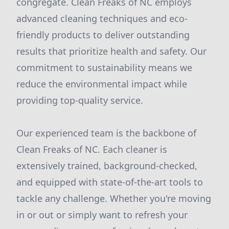
congregate. Clean Freaks of NC employs
advanced cleaning techniques and eco-
friendly products to deliver outstanding
results that prioritize health and safety. Our
commitment to sustainability means we
reduce the environmental impact while
providing top-quality service.
Our experienced team is the backbone of
Clean Freaks of NC. Each cleaner is
extensively trained, background-checked,
and equipped with state-of-the-art tools to
tackle any challenge. Whether you're moving
in or out or simply want to refresh your