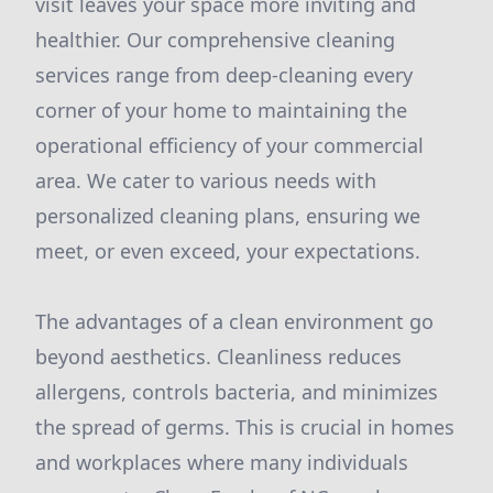
visit leaves your space more inviting and
healthier. Our comprehensive cleaning
services range from deep-cleaning every
corner of your home to maintaining the
operational efficiency of your commercial
area. We cater to various needs with
personalized cleaning plans, ensuring we
meet, or even exceed, your expectations.
The advantages of a clean environment go
beyond aesthetics. Cleanliness reduces
allergens, controls bacteria, and minimizes
the spread of germs. This is crucial in homes
and workplaces where many individuals