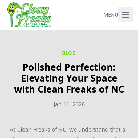
MENU
BLOG
Polished Perfection:
Elevating Your Space
with Clean Freaks of NC
Jan 11, 2026
At Clean Freaks of NC, we understand that a