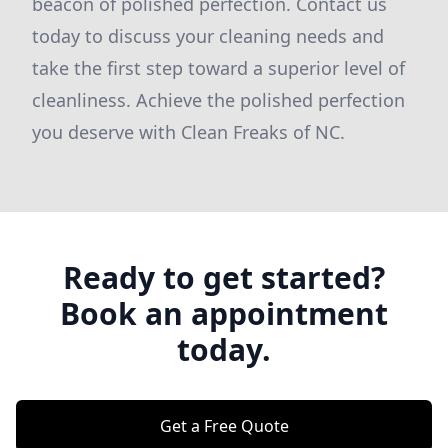
beacon of polished perfection. Contact us
today to discuss your cleaning needs and
take the first step toward a superior level of
cleanliness. Achieve the polished perfection
you deserve with Clean Freaks of NC.
Ready to get started?
Book an appointment
today.
Get a Free Quote