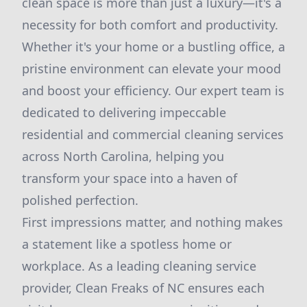
clean space is more than just a luxury—it's a
necessity for both comfort and productivity.
Whether it's your home or a bustling office, a
pristine environment can elevate your mood
and boost your efficiency. Our expert team is
dedicated to delivering impeccable
residential and commercial cleaning services
across North Carolina, helping you
transform your space into a haven of
polished perfection.
First impressions matter, and nothing makes
a statement like a spotless home or
workplace. As a leading cleaning service
provider, Clean Freaks of NC ensures each