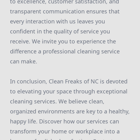
to excellence, customer satisfaction, and
transparent communication ensures that
every interaction with us leaves you
confident in the quality of service you
receive. We invite you to experience the
difference a professional cleaning service
can make.
In conclusion, Clean Freaks of NC is devoted
to elevating your space through exceptional
cleaning services. We believe clean,
organized environments are key to a healthy,
happy life. Discover how our services can
transform your home or workplace into a