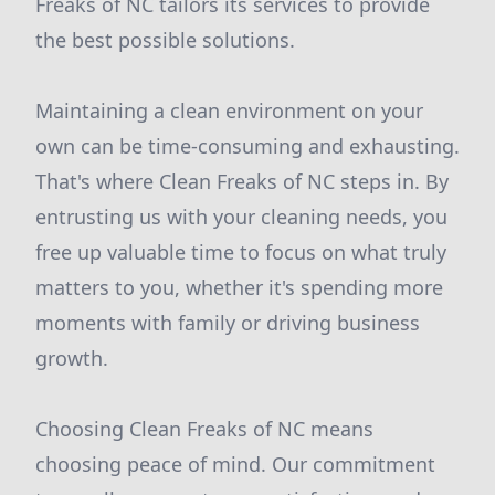
Freaks of NC tailors its services to provide
the best possible solutions.
Maintaining a clean environment on your
own can be time-consuming and exhausting.
That's where Clean Freaks of NC steps in. By
entrusting us with your cleaning needs, you
free up valuable time to focus on what truly
matters to you, whether it's spending more
moments with family or driving business
growth.
Choosing Clean Freaks of NC means
choosing peace of mind. Our commitment