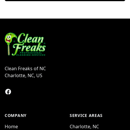
Footer
Clean Freaks of NC
Charlotte, NC, US
Facebook
COMPANY
SERVICE AREAS
Home
Charlotte, NC