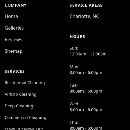
COMPANY
SERVICE AREAS
Home
Charlotte, NC
Galleries
HOURS
Reviews
Sun:
Sitemap
12:00am - 12:00am
Mon:
SERVICES
8:00am - 6:00pm
Residential Cleaning
Tue:
8:00am - 6:00pm
Airbnb Cleaning
Wed:
Deep Cleaning
8:00am - 6:00pm
Commercial Cleaning
Thu:
8:00am - 6:00pm
Move In / Move Out