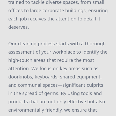
trained to tackle diverse spaces, from small
offices to large corporate buildings, ensuring
each job receives the attention to detail it
deserves.
Our cleaning process starts with a thorough
assessment of your workplace to identify the
high-touch areas that require the most
attention. We focus on key areas such as
doorknobs, keyboards, shared equipment,
and communal spaces—significant culprits
in the spread of germs. By using tools and
products that are not only effective but also
environmentally friendly, we ensure that