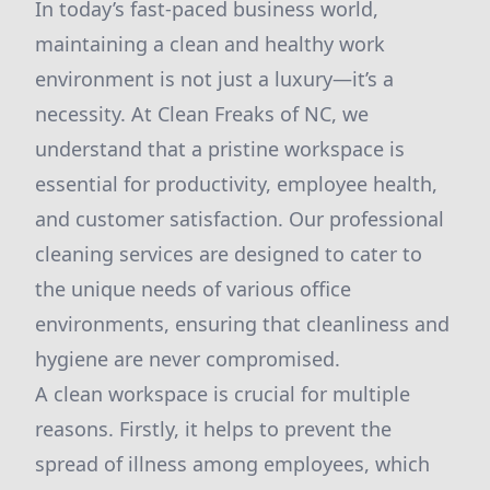
In today’s fast-paced business world,
maintaining a clean and healthy work
environment is not just a luxury—it’s a
necessity. At Clean Freaks of NC, we
understand that a pristine workspace is
essential for productivity, employee health,
and customer satisfaction. Our professional
cleaning services are designed to cater to
the unique needs of various office
environments, ensuring that cleanliness and
hygiene are never compromised.
A clean workspace is crucial for multiple
reasons. Firstly, it helps to prevent the
spread of illness among employees, which