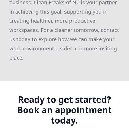
business. Clean Freaks of NC is your partner
in achieving this goal, supporting you in
creating healthier, more productive
workspaces. For a cleaner tomorrow, contact
us today to explore how we can make your
work environment a safer and more inviting
place.
Ready to get started?
Book an appointment
today.