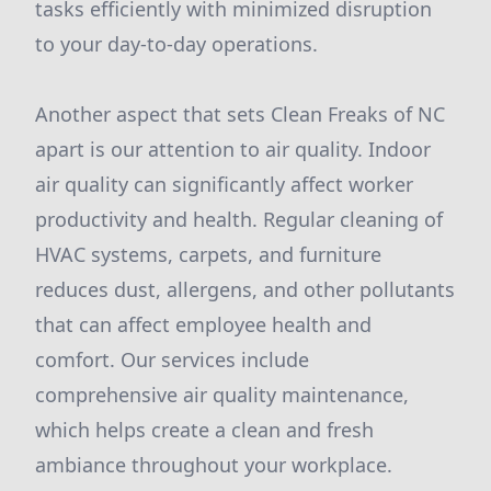
tasks efficiently with minimized disruption
to your day-to-day operations.
Another aspect that sets Clean Freaks of NC
apart is our attention to air quality. Indoor
air quality can significantly affect worker
productivity and health. Regular cleaning of
HVAC systems, carpets, and furniture
reduces dust, allergens, and other pollutants
that can affect employee health and
comfort. Our services include
comprehensive air quality maintenance,
which helps create a clean and fresh
ambiance throughout your workplace.