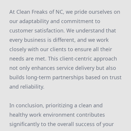
At Clean Freaks of NC, we pride ourselves on
our adaptability and commitment to
customer satisfaction. We understand that
every business is different, and we work
closely with our clients to ensure all their
needs are met. This client-centric approach
not only enhances service delivery but also
builds long-term partnerships based on trust
and reliability.
In conclusion, prioritizing a clean and
healthy work environment contributes
significantly to the overall success of your