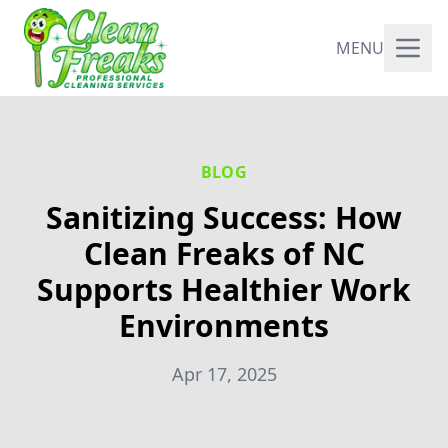
MENU
BLOG
Sanitizing Success: How
Clean Freaks of NC
Supports Healthier Work
Environments
Apr 17, 2025