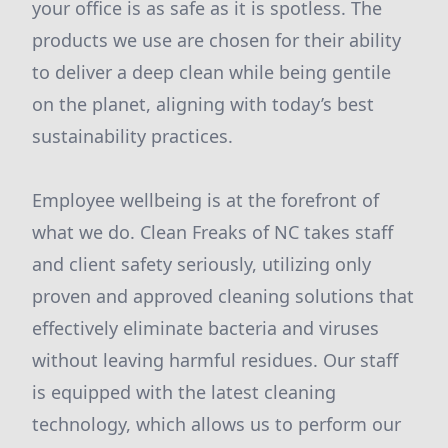
your office is as safe as it is spotless. The
products we use are chosen for their ability
to deliver a deep clean while being gentile
on the planet, aligning with today’s best
sustainability practices.
Employee wellbeing is at the forefront of
what we do. Clean Freaks of NC takes staff
and client safety seriously, utilizing only
proven and approved cleaning solutions that
effectively eliminate bacteria and viruses
without leaving harmful residues. Our staff
is equipped with the latest cleaning
technology, which allows us to perform our