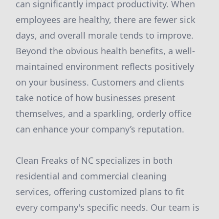
can significantly impact productivity. When
employees are healthy, there are fewer sick
days, and overall morale tends to improve.
Beyond the obvious health benefits, a well-
maintained environment reflects positively
on your business. Customers and clients
take notice of how businesses present
themselves, and a sparkling, orderly office
can enhance your company’s reputation.
Clean Freaks of NC specializes in both
residential and commercial cleaning
services, offering customized plans to fit
every company's specific needs. Our team is