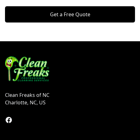
Get a Free Quote
Footer
Clean Freaks of NC
Charlotte, NC, US
Facebook