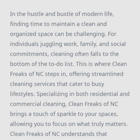
In the hustle and bustle of modern life,
finding time to maintain a clean and
organized space can be challenging. For
individuals juggling work, family, and social
commitments, cleaning often falls to the
bottom of the to-do list. This is where Clean
Freaks of NC steps in, offering streamlined
cleaning services that cater to busy
lifestyles. Specializing in both residential and
commercial cleaning, Clean Freaks of NC
brings a touch of sparkle to your spaces,
allowing you to focus on what truly matters.
Clean Freaks of NC understands that