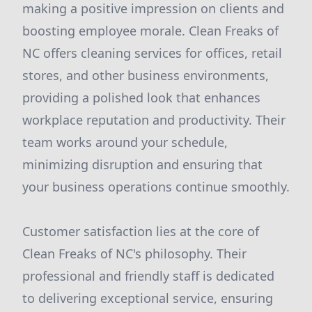
making a positive impression on clients and
boosting employee morale. Clean Freaks of
NC offers cleaning services for offices, retail
stores, and other business environments,
providing a polished look that enhances
workplace reputation and productivity. Their
team works around your schedule,
minimizing disruption and ensuring that
your business operations continue smoothly.
Customer satisfaction lies at the core of
Clean Freaks of NC's philosophy. Their
professional and friendly staff is dedicated
to delivering exceptional service, ensuring