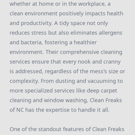
whether at home or in the workplace, a
clean environment positively impacts health
and productivity. A tidy space not only
reduces stress but also eliminates allergens
and bacteria, fostering a healthier
environment. Their comprehensive cleaning
services ensure that every nook and cranny
is addressed, regardless of the mess's size or
complexity. From dusting and vacuuming to
more specialized services like deep carpet
cleaning and window washing, Clean Freaks
of NC has the expertise to handle it all.
One of the standout features of Clean Freaks