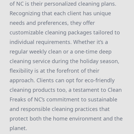
of NC is their personalized cleaning plans.
Recognizing that each client has unique
needs and preferences, they offer
customizable cleaning packages tailored to
individual requirements. Whether it’s a
regular weekly clean or a one-time deep
cleaning service during the holiday season,
flexibility is at the forefront of their
approach. Clients can opt for eco-friendly
cleaning products too, a testament to Clean
Freaks of NC’s commitment to sustainable
and responsible cleaning practices that
protect both the home environment and the
planet.