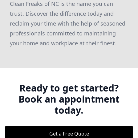
Clean Freaks of NC is the name you can
trust. Discover the difference today and
reclaim your time with the help of seasoned
professionals committed to maintaining
your home and workplace at their finest.
Ready to get started?
Book an appointment
today.
Get a Free Quote