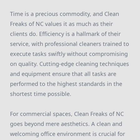
Time is a precious commodity, and Clean
Freaks of NC values it as much as their
clients do. Efficiency is a hallmark of their
service, with professional cleaners trained to
execute tasks swiftly without compromising
on quality. Cutting-edge cleaning techniques
and equipment ensure that all tasks are
performed to the highest standards in the
shortest time possible.
For commercial spaces, Clean Freaks of NC
goes beyond mere aesthetics. A clean and
welcoming office environment is crucial for