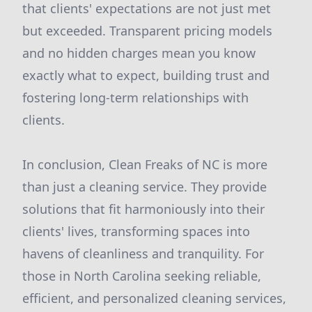
that clients' expectations are not just met
but exceeded. Transparent pricing models
and no hidden charges mean you know
exactly what to expect, building trust and
fostering long-term relationships with
clients.
In conclusion, Clean Freaks of NC is more
than just a cleaning service. They provide
solutions that fit harmoniously into their
clients' lives, transforming spaces into
havens of cleanliness and tranquility. For
those in North Carolina seeking reliable,
efficient, and personalized cleaning services,