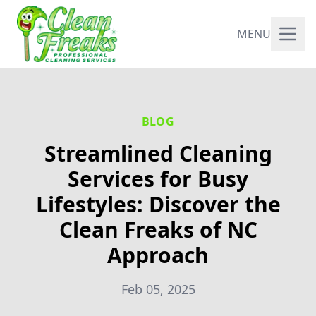
MENU
BLOG
Streamlined Cleaning
Services for Busy
Lifestyles: Discover the
Clean Freaks of NC
Approach
Feb 05, 2025