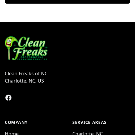
Footer
Clean Freaks of NC
Charlotte, NC, US
Facebook
COMPANY
SERVICE AREAS
Home
Charlotte, NC