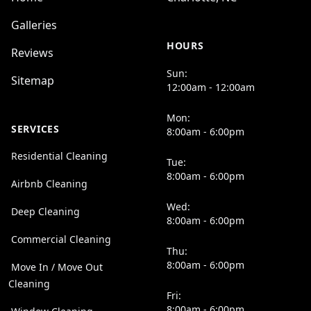
Galleries
HOURS
Reviews
Sun:
Sitemap
12:00am - 12:00am
Mon:
SERVICES
8:00am - 6:00pm
Residential Cleaning
Tue:
8:00am - 6:00pm
Airbnb Cleaning
Wed:
Deep Cleaning
8:00am - 6:00pm
Commercial Cleaning
Thu:
8:00am - 6:00pm
Move In / Move Out
Cleaning
Fri:
8:00am - 6:00pm