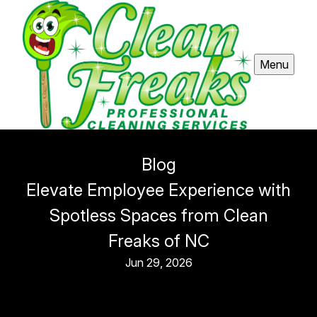
Menu
Blog
Elevate Employee Experience with
Spotless Spaces from Clean
Freaks of NC
Jun 29, 2026