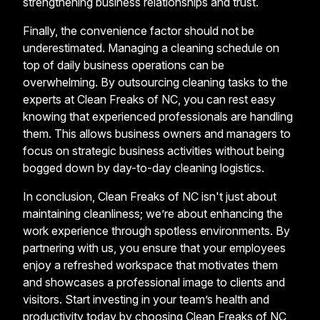
strengthening business relationships and trust.
Finally, the convenience factor should not be
underestimated. Managing a cleaning schedule on
top of daily business operations can be
overwhelming. By outsourcing cleaning tasks to the
experts at Clean Freaks of NC, you can rest easy
knowing that experienced professionals are handling
them. This allows business owners and managers to
focus on strategic business activities without being
bogged down by day-to-day cleaning logistics.
In conclusion, Clean Freaks of NC isn't just about
maintaining cleanliness; we’re about enhancing the
work experience through spotless environments. By
partnering with us, you ensure that your employees
enjoy a refreshed workspace that motivates them
and showcases a professional image to clients and
visitors. Start investing in your team’s health and
productivity today by choosing Clean Freaks of NC,