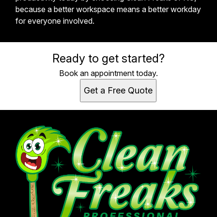
because a better workspace means a better workday
for everyone involved.
Ready to get started?
Book an appointment today.
Get a Free Quote