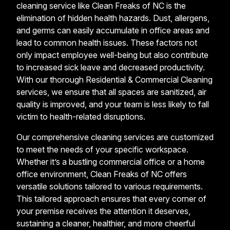
cleaning service like Clean Freaks of NC is the
elimination of hidden health hazards. Dust, allergens,
and germs can easily accumulate in office areas and
lead to common health issues. These factors not
only impact employee well-being but also contribute
to increased sick leave and decreased productivity.
With our thorough Residential & Commercial Cleaning
services, we ensure that all spaces are sanitized, air
quality is improved, and your team is less likely to fall
victim to health-related disruptions.
Our comprehensive cleaning services are customized
to meet the needs of your specific workspace.
Whether it’s a bustling commercial office or a home
office environment, Clean Freaks of NC offers
versatile solutions tailored to various requirements.
This tailored approach ensures that every corner of
your premise receives the attention it deserves,
sustaining a cleaner, healthier, and more cheerful