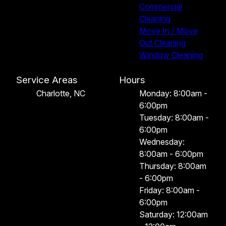
Commercial
Cleaning
Move In / Move
Out Cleaning
Window Cleaning
Service Areas
Hours
Charlotte, NC
Monday: 8:00am -
6:00pm
Tuesday: 8:00am -
6:00pm
Wednesday:
8:00am - 6:00pm
Thursday: 8:00am
- 6:00pm
Friday: 8:00am -
6:00pm
Saturday: 12:00am