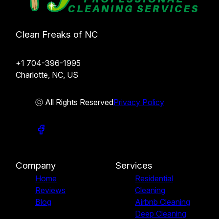
Clean Freaks of NC
+1 704-396-1995
Charlotte, NC, US
ⓒ All Rights Reserved
Privacy Policy
Company
Services
Home
Residential
Reviews
Cleaning
Blog
Airbnb Cleaning
Deep Cleaning