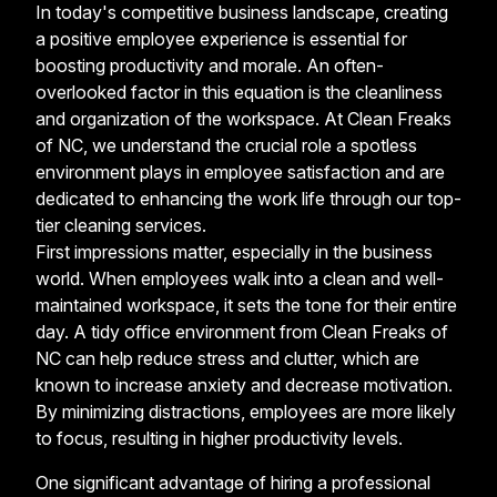
In today's competitive business landscape, creating
a positive employee experience is essential for
boosting productivity and morale. An often-
overlooked factor in this equation is the cleanliness
and organization of the workspace. At Clean Freaks
of NC, we understand the crucial role a spotless
environment plays in employee satisfaction and are
dedicated to enhancing the work life through our top-
tier cleaning services.
First impressions matter, especially in the business
world. When employees walk into a clean and well-
maintained workspace, it sets the tone for their entire
day. A tidy office environment from Clean Freaks of
NC can help reduce stress and clutter, which are
known to increase anxiety and decrease motivation.
By minimizing distractions, employees are more likely
to focus, resulting in higher productivity levels.
One significant advantage of hiring a professional