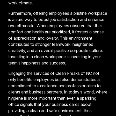
work climate.
Furthermore, offering employees a pristine workplace
is a sure way to boost job satisfaction and enhance
overall morale. When employees observe that their
comfort and health are prioritized, it fosters a sense
of appreciation and loyalty. This environment
contributes to stronger teamwork, heightened
creativity, and an overall positive corporate culture.
Investing in a clean workspace is investing in your
team’s happiness and success.
Engaging the services of Clean Freaks of NC not
only benefits employees but also demonstrates a
commitment to excellence and professionalism to
clients and business partners. In today’s world, where
hygiene is more important than ever, a sparkling
office signals that your business cares about
providing a clean and safe environment, thus