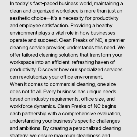
In today's fast-paced business world, maintaining a
clean and organized workplace is more than just an
aesthetic choice—it's a necessity for productivity
and employee satisfaction. Providing a healthy
environment plays a vital role in how businesses
operate and succeed. Clean Freaks of NC, a premier
cleaning service provider, understands this need. We
offer tailored cleaning solutions that transform your
workspace into an efficient, refreshing haven of
productivity. Discover how our specialized services
can revolutionize your office environment.
When it comes to commercial cleaning, one size
does not fit all. Every business has unique needs
based on industry requirements, office size, and
workforce dynamics. Clean Freaks of NC begins
each partnership with a comprehensive evaluation,
understanding your business's specific challenges
and ambitions. By creating a personalized cleaning
strategy, we ensure maximum cleanliness and