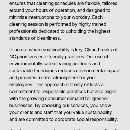
ensures that cleaning schedules are flexible, tailored
around your hours of operation, and designed to
minimize interruptions to your workday. Each
cleaning session is performed by highly trained
professionals dedicated to upholding the highest
standards of cleanliness.
In an era where sustainability is key, Clean Freaks of
NC prioritizes eco-friendly practices. Our use of
environmentally safe cleaning products and
sustainable techniques reduces environmental impact
and provides a safer atmosphere for your
employees. This approach not only reflects a
commitment to responsible practices but also aligns
with the growing consumer demand for greener
businesses. By choosing our services, you show
your clients and staff that you value sustainability
and are committed to corporate social responsibility.