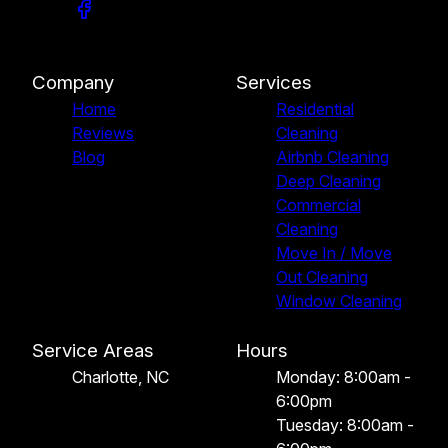
Company
Services
Home
Residential
Reviews
Cleaning
Blog
Airbnb Cleaning
Deep Cleaning
Commercial
Cleaning
Move In / Move
Out Cleaning
Window Cleaning
Service Areas
Hours
Charlotte, NC
Monday: 8:00am -
6:00pm
Tuesday: 8:00am -