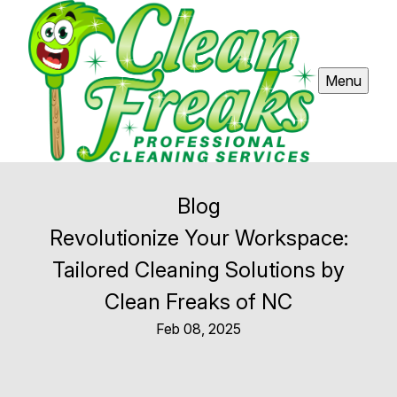
Menu
Blog
Revolutionize Your Workspace:
Tailored Cleaning Solutions by
Clean Freaks of NC
Feb 08, 2025