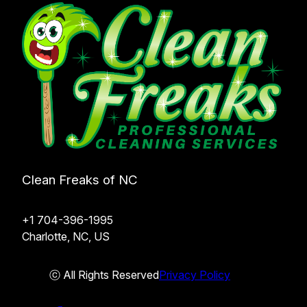
Clean Freaks of NC
+1 704-396-1995
Charlotte, NC, US
ⓒ All Rights Reserved
Privacy Policy