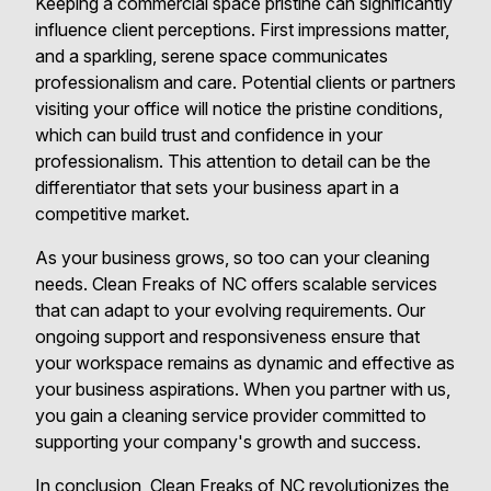
Keeping a commercial space pristine can significantly
influence client perceptions. First impressions matter,
and a sparkling, serene space communicates
professionalism and care. Potential clients or partners
visiting your office will notice the pristine conditions,
which can build trust and confidence in your
professionalism. This attention to detail can be the
differentiator that sets your business apart in a
competitive market.
As your business grows, so too can your cleaning
needs. Clean Freaks of NC offers scalable services
that can adapt to your evolving requirements. Our
ongoing support and responsiveness ensure that
your workspace remains as dynamic and effective as
your business aspirations. When you partner with us,
you gain a cleaning service provider committed to
supporting your company's growth and success.
In conclusion, Clean Freaks of NC revolutionizes the