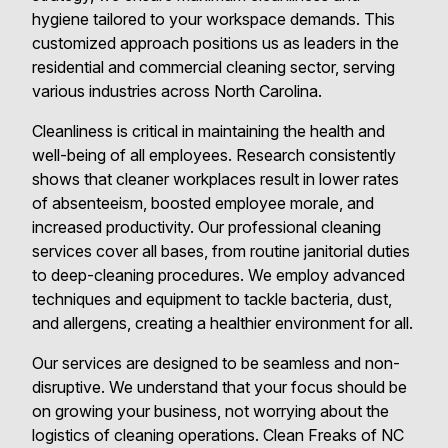
hygiene tailored to your workspace demands. This
customized approach positions us as leaders in the
residential and commercial cleaning sector, serving
various industries across North Carolina.
Cleanliness is critical in maintaining the health and
well-being of all employees. Research consistently
shows that cleaner workplaces result in lower rates
of absenteeism, boosted employee morale, and
increased productivity. Our professional cleaning
services cover all bases, from routine janitorial duties
to deep-cleaning procedures. We employ advanced
techniques and equipment to tackle bacteria, dust,
and allergens, creating a healthier environment for all.
Our services are designed to be seamless and non-
disruptive. We understand that your focus should be
on growing your business, not worrying about the
logistics of cleaning operations. Clean Freaks of NC