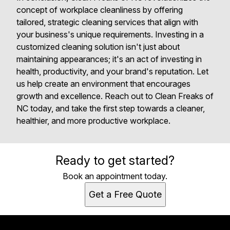
concept of workplace cleanliness by offering
tailored, strategic cleaning services that align with
your business's unique requirements. Investing in a
customized cleaning solution isn't just about
maintaining appearances; it's an act of investing in
health, productivity, and your brand's reputation. Let
us help create an environment that encourages
growth and excellence. Reach out to Clean Freaks of
NC today, and take the first step towards a cleaner,
healthier, and more productive workplace.
Ready to get started?
Book an appointment today.
Get a Free Quote