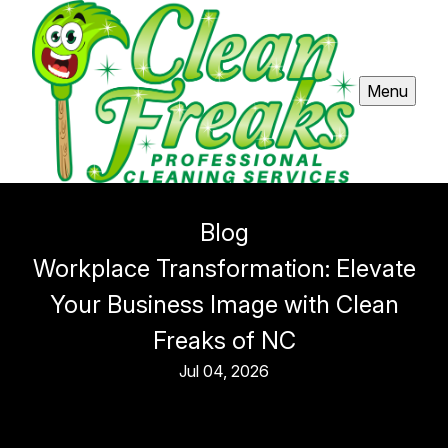
Menu
Blog
Workplace Transformation: Elevate
Your Business Image with Clean
Freaks of NC
Jul 04, 2026