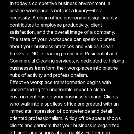
In today’s competitive business environment, a
pristine workplace is not just a luxury—it’s a
necessity. A clean office environment significantly
contributes to employee productivity, client
satisfaction, and the overall image of a company.
The state of your workspace can speak volumes
about your business practices and values. Clean
Freaks of NC, a leading provider in Residential and
Commercial Cleaning services, is dedicated to helping
businesses transform their workplaces into pristine
hubs of activity and professionalism.
Effective workplace transformation begins with
understanding the undeniable impact a clean
environment has on your business's image. Clients
who walk into a spotless office are greeted with an
immediate impression of competence and detail-
oriented professionalism. A tidy office space shows
clients and partners that your business is organized,
efficient, and serious about quality. Furthermore,