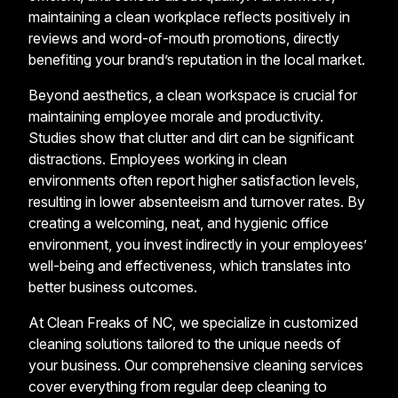
maintaining a clean workplace reflects positively in
reviews and word-of-mouth promotions, directly
benefiting your brand’s reputation in the local market.
Beyond aesthetics, a clean workspace is crucial for
maintaining employee morale and productivity.
Studies show that clutter and dirt can be significant
distractions. Employees working in clean
environments often report higher satisfaction levels,
resulting in lower absenteeism and turnover rates. By
creating a welcoming, neat, and hygienic office
environment, you invest indirectly in your employees’
well-being and effectiveness, which translates into
better business outcomes.
At Clean Freaks of NC, we specialize in customized
cleaning solutions tailored to the unique needs of
your business. Our comprehensive cleaning services
cover everything from regular deep cleaning to