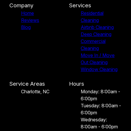
Company
Services
Home
Residential
Reviews
Cleaning
Blog
Airbnb Cleaning
Deep Cleaning
Commercial
Cleaning
Move In / Move
Out Cleaning
Window Cleaning
Service Areas
Hours
Charlotte, NC
Monday: 8:00am -
6:00pm
Tuesday: 8:00am -
6:00pm
Wednesday:
8:00am - 6:00pm