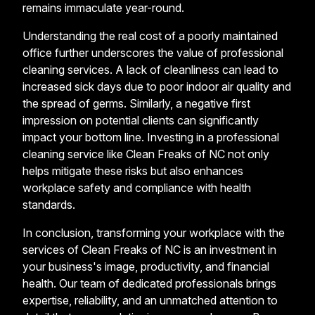
remains immaculate year-round.
Understanding the real cost of a poorly maintained
office further underscores the value of professional
cleaning services. A lack of cleanliness can lead to
increased sick days due to poor indoor air quality and
the spread of germs. Similarly, a negative first
impression on potential clients can significantly
impact your bottom line. Investing in a professional
cleaning service like Clean Freaks of NC not only
helps mitigate these risks but also enhances
workplace safety and compliance with health
standards.
In conclusion, transforming your workplace with the
services of Clean Freaks of NC is an investment in
your business's image, productivity, and financial
health. Our team of dedicated professionals brings
expertise, reliability, and an unmatched attention to