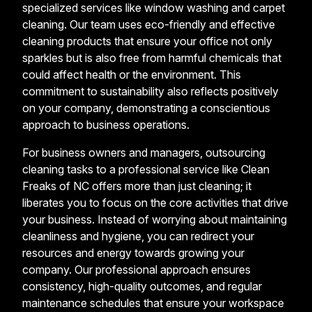
specialized services like window washing and carpet
cleaning. Our team uses eco-friendly and effective
cleaning products that ensure your office not only
sparkles but is also free from harmful chemicals that
could affect health or the environment. This
commitment to sustainability also reflects positively
on your company, demonstrating a conscientious
approach to business operations.
For business owners and managers, outsourcing
cleaning tasks to a professional service like Clean
Freaks of NC offers more than just cleaning; it
liberates you to focus on the core activities that drive
your business. Instead of worrying about maintaining
cleanliness and hygiene, you can redirect your
resources and energy towards growing your
company. Our professional approach ensures
consistency, high-quality outcomes, and regular
maintenance schedules that ensure your workspace