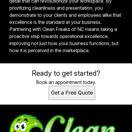
detail that can revolutionize your workspace. By
prioritizing cleanliness and presentation, you
demonstrate to your clients and employees alike that
excellence is the standard at your business.
Partnering with Clean Freaks of NC means taking a
proactive step towards operational excellence,
improving not just how your business functions, but
how it is perceived in the marketplace.
Ready to get started?
Book an appointment today.
Get a Free Quote