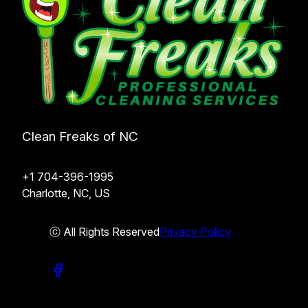
Clean Freaks of NC
+1 704-396-1995
Charlotte, NC, US
ⓒ All Rights Reserved
Privacy Policy